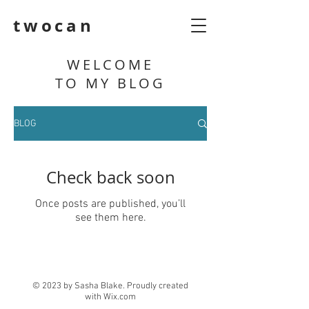
twocan
WELCOME
TO MY BLOG
BLOG
Check back soon
Once posts are published, you’ll
see them here.
© 2023 by Sasha Blake. Proudly created
with
Wix.com