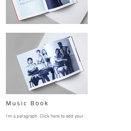
Music Book
I'm a paragraph. Click here to add your
own text and edit me. It’s easy. Just click