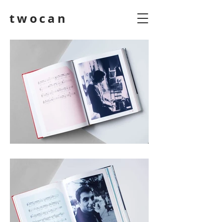
twocan