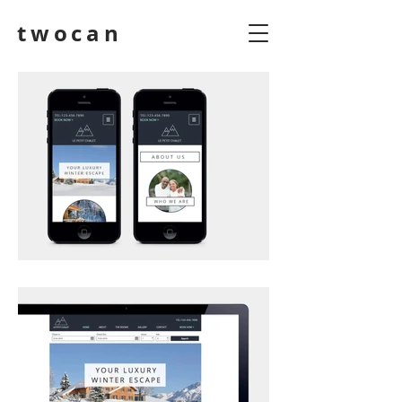
twocan