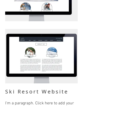
Ski Resort Website
I'm a paragraph. Click here to add your
own text and edit me. It’s easy. Just click